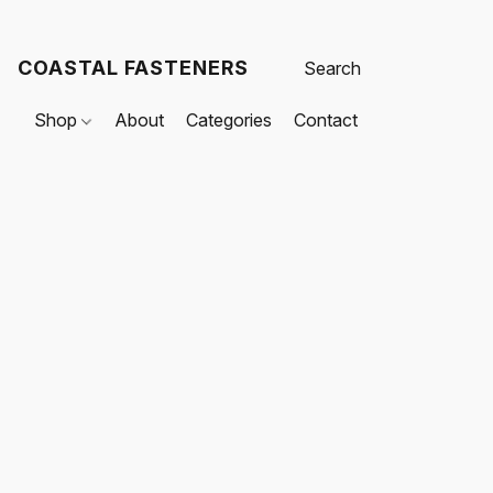
COASTAL FASTENERS
Shop
About
Categories
Contact