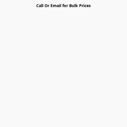
Call Or Email for Bulk Prices