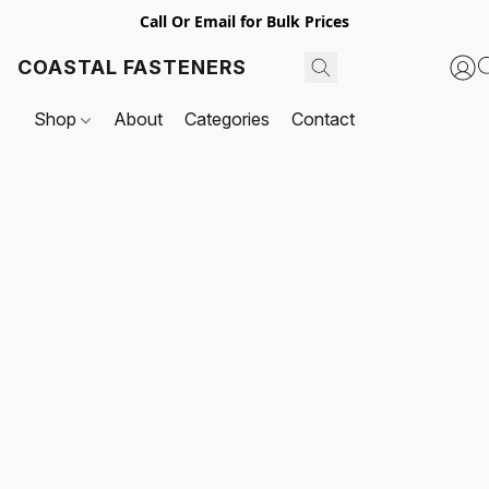
Call Or Email for Bulk Prices
COASTAL FASTENERS
Shop
About
Categories
Contact