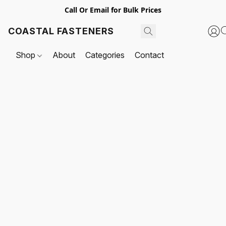
Call Or Email for Bulk Prices
COASTAL FASTENERS
Shop
About
Categories
Contact