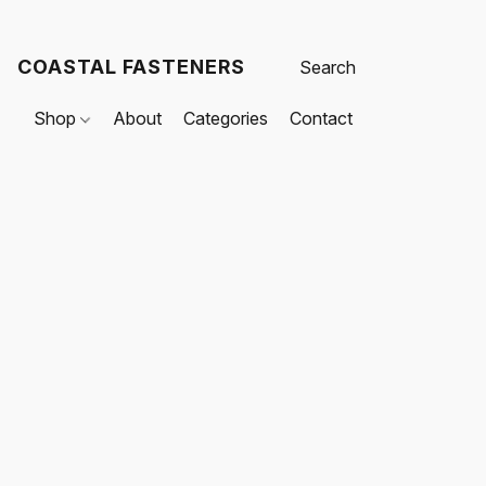
COASTAL FASTENERS
Shop
About
Categories
Contact