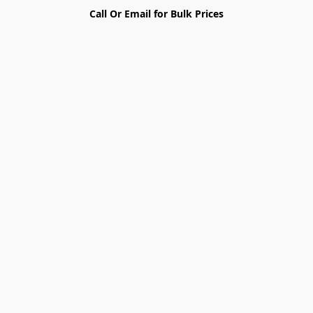
Call Or Email for Bulk Prices