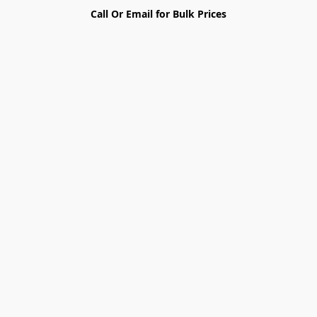
Call Or Email for Bulk Prices