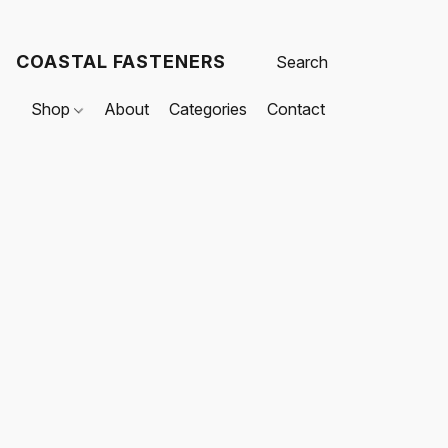
COASTAL FASTENERS
Shop
About
Categories
Contact