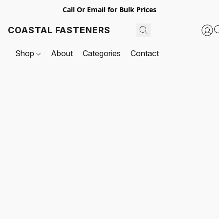
Call Or Email for Bulk Prices
COASTAL FASTENERS
Shop
About
Categories
Contact